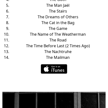
The Man Jaël
The Stairs
The Dreams of Others
The Cat in the Bag
The Game
The Name of The Weatherman
The Road
The Time Before Last (2 Times Ago)
The Nachtruhe
The Mailman