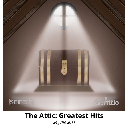
The Attic: Greatest Hits
24 June 2011