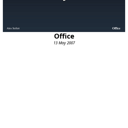
Office
13 May 2007