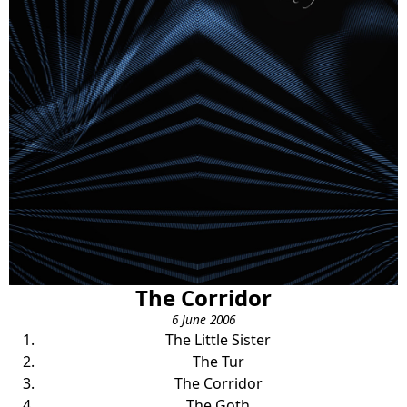
The Corridor
6 June 2006
The Little Sister
The Tur
The Corridor
The Goth