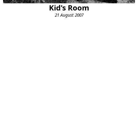
Kid's Room
21 August 2007