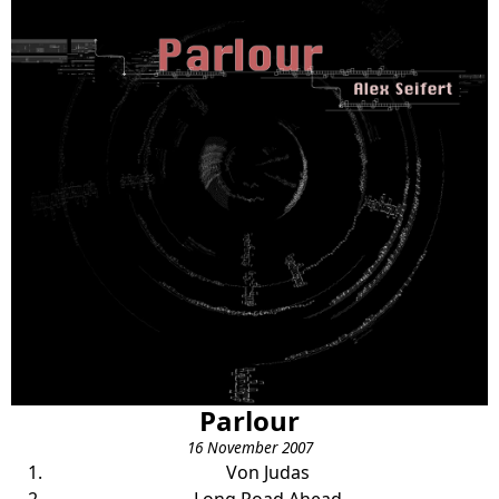
Parlour
16 November 2007
Von Judas