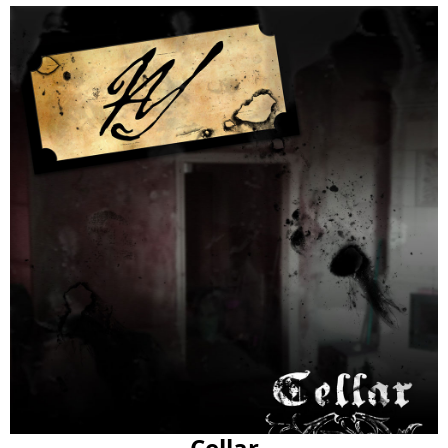
Cellar