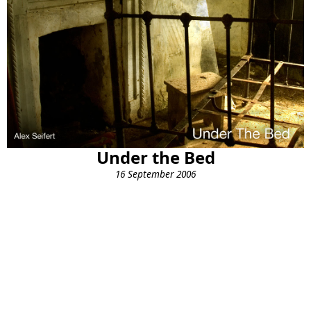
Under the Bed
16 September 2006