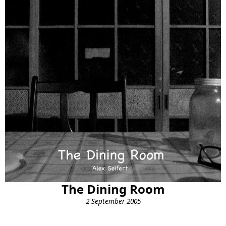
The Dining Room
2 September 2005