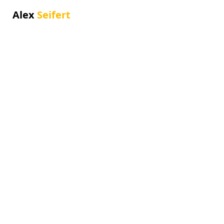
Alex
Seifert
Alben
Im Laufe der Jahre habe ich mehrere
Alben und Singles veröffentlicht.