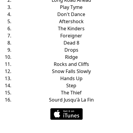
Long Road Ahead
Play Tyme
Don't Dance
Aftershock
The Kinders
Foreigner
Dead 8
Drops
Ridge
Rocks and Cliffs
Snow Falls Slowly
Hands Up
Step
The Thief
Sourd Jusqu'à La Fin