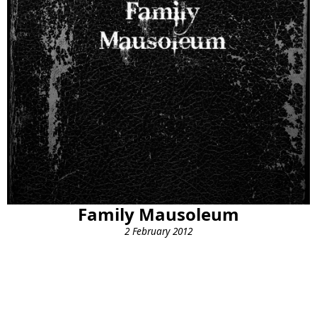
Family Mausoleum
2 February 2012