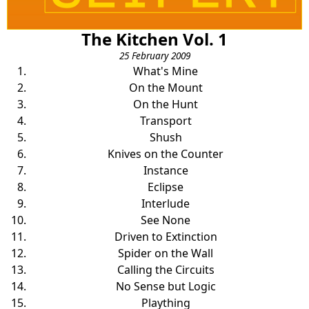
The Kitchen Vol. 1
25 February 2009
What's Mine
On the Mount
On the Hunt
Transport
Shush
Knives on the Counter
Instance
Eclipse
Interlude
See None
Driven to Extinction
Spider on the Wall
Calling the Circuits
No Sense but Logic
Plaything