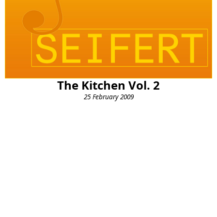
The Kitchen Vol. 2
25 February 2009