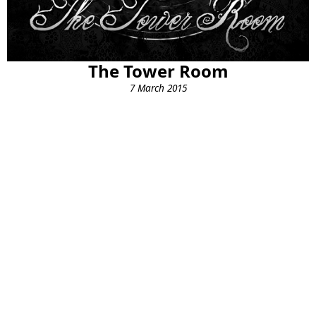
The Tower Room
7 March 2015