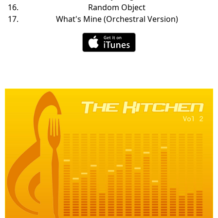
Random Object
What's Mine (Orchestral Version)