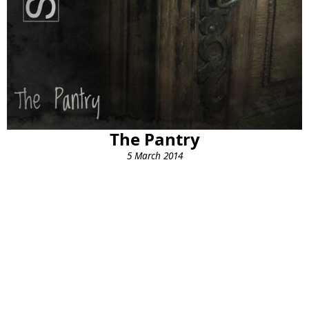
The Pantry
5 March 2014