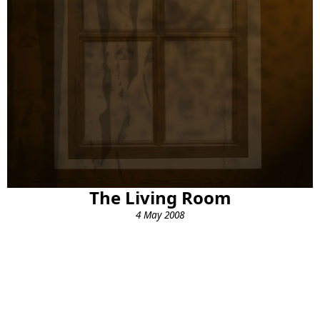
The Living Room
4 May 2008