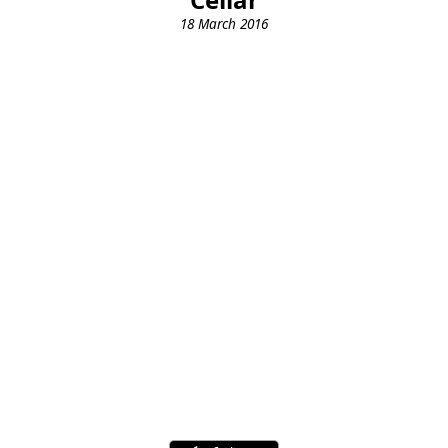
18 March 2016